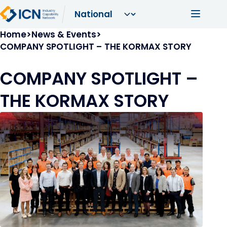
Skip to main content
Main navi
Breadcrumb
Home
News & Events
COMPANY SPOTLIGHT – THE KORMAX STORY
COMPANY SPOTLIGHT –
THE KORMAX STORY