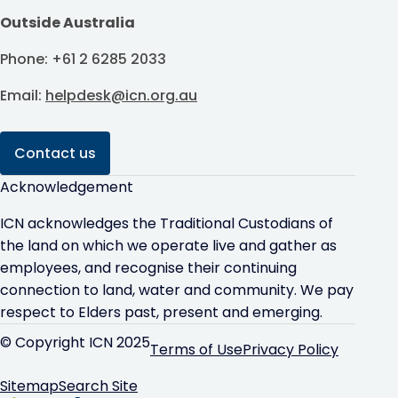
Outside Australia
Phone: +61 2 6285 2033
Email:
helpdesk@icn.org.au
Contact us
Acknowledgement
ICN acknowledges the Traditional Custodians of
the land on which we operate live and gather as
employees, and recognise their continuing
connection to land, water and community. We pay
respect to Elders past, present and emerging.
© Copyright ICN 2025
Terms of Use
Privacy Policy
Sitemap
Search Site