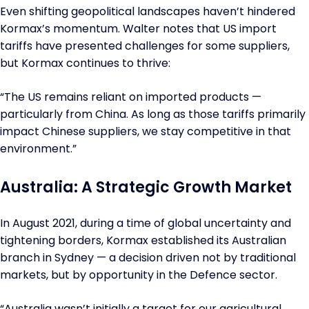
Even shifting geopolitical landscapes haven’t hindered
Kormax’s momentum. Walter notes that US import
tariffs have presented challenges for some suppliers,
but Kormax continues to thrive:
“The US remains reliant on imported products —
particularly from China. As long as those tariffs primarily
impact Chinese suppliers, we stay competitive in that
environment.”
Australia: A Strategic Growth Market
In August 2021, during a time of global uncertainty and
tightening borders, Kormax established its Australian
branch in Sydney — a decision driven not by traditional
markets, but by opportunity in the Defence sector.
“Australia wasn’t initially a target for our agricultural