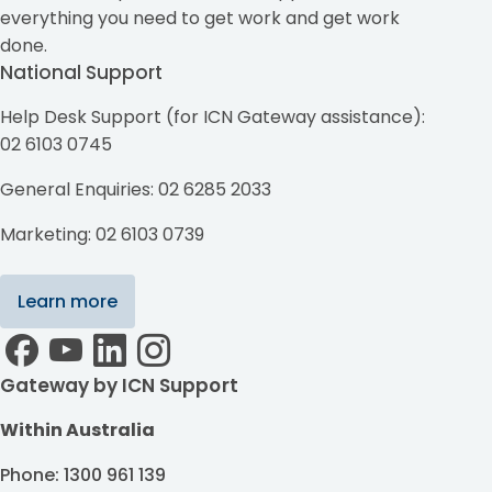
everything you need to get work and get work
done.
National Support
Help Desk Support (for ICN Gateway assistance):
02 6103 0745
General Enquiries: 02 6285 2033
Marketing: 02 6103 0739
Learn more
Gateway by ICN Support
Within Australia
Phone: 1300 961 139