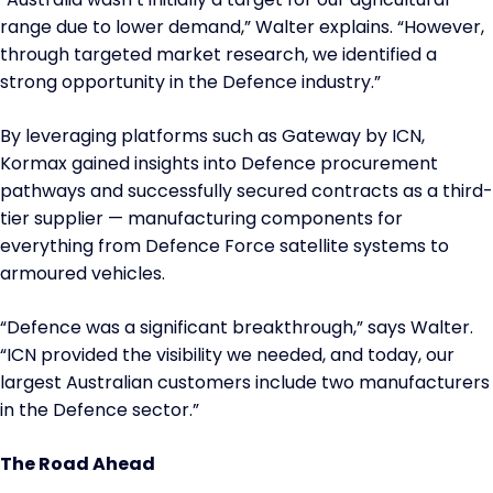
range due to lower demand,” Walter explains. “However,
through targeted market research, we identified a
strong opportunity in the Defence industry.”
By leveraging platforms such as Gateway by ICN,
Kormax gained insights into Defence procurement
pathways and successfully secured contracts as a third-
tier supplier — manufacturing components for
everything from Defence Force satellite systems to
armoured vehicles.
“Defence was a significant breakthrough,” says Walter.
“ICN provided the visibility we needed, and today, our
largest Australian customers include two manufacturers
in the Defence sector.”
The Road Ahead