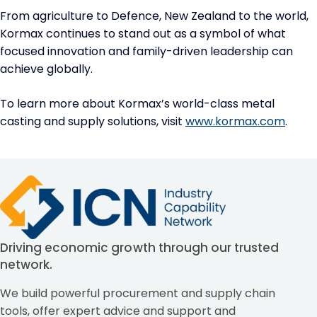
From agriculture to Defence, New Zealand to the world,
Kormax continues to stand out as a symbol of what
focused innovation and family-driven leadership can
achieve globally.
To learn more about Kormax’s world-class metal
casting and supply solutions, visit
www.kormax.com
.
Driving economic growth through our trusted
network.
We build powerful procurement and supply chain
tools, offer expert advice and support and