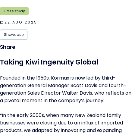
Case study
22 AUG 2025
Showcase
Taking Kiwi Ingenuity Global
Founded in the 1950s, Kormax is now led by third-
generation General Manager Scott Davis and fourth-
generation Sales Director Walter Davis, who reflects on
a pivotal moment in the company’s journey:
“In the early 2000s, when many New Zealand family
businesses were closing due to an influx of imported
products, we adapted by innovating and expanding