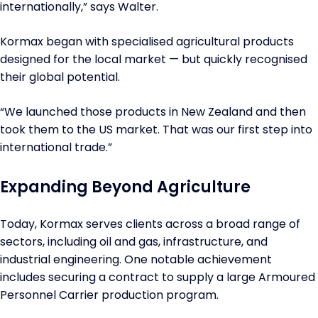
internationally,” says Walter.
Kormax began with specialised agricultural products
designed for the local market — but quickly recognised
their global potential.
“We launched those products in New Zealand and then
took them to the US market. That was our first step into
international trade.”
Expanding Beyond Agriculture
Today, Kormax serves clients across a broad range of
sectors, including oil and gas, infrastructure, and
industrial engineering. One notable achievement
includes securing a contract to supply a large Armoured
Personnel Carrier production program.